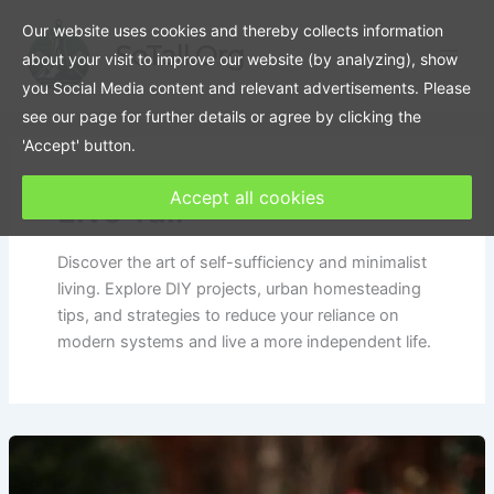
Skip
Our website uses cookies and thereby collects information
to
SoTall.Org
about your visit to improve our website (by analyzing), show
content
you Social Media content and relevant advertisements. Please
see our page for further details or agree by clicking the
'Accept' button.
Accept all cookies
Live Tall
Discover the art of self-sufficiency and minimalist
living. Explore DIY projects, urban homesteading
tips, and strategies to reduce your reliance on
modern systems and live a more independent life.