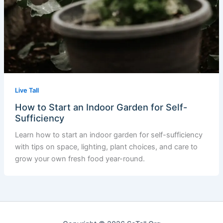
Live Tall
How to Start an Indoor Garden for Self-
Sufficiency
Learn how to start an indoor garden for self-sufficiency
with tips on space, lighting, plant choices, and care to
grow your own fresh food year-round.